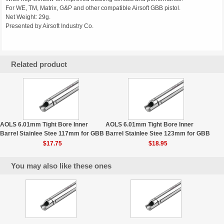
For WE, TM, Matrix, G&P and other compatible Airsoft GBB pistol.
Net Weight: 29g.
Presented by Airsoft Industry Co.
Related product
AOLS 6.01mm Tight Bore Inner
AOLS 6.01mm Tight Bore Inner
Barrel Stainlee Stee 117mm for GBB
Barrel Stainlee Stee 123mm for GBB
$17.75
$18.95
You may also like these ones