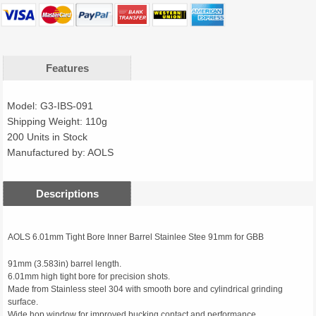
Features
Model: G3-IBS-091
Shipping Weight: 110g
200 Units in Stock
Manufactured by: AOLS
Descriptions
AOLS 6.01mm Tight Bore Inner Barrel Stainlee Stee 91mm for GBB
91mm (3.583in) barrel length.
6.01mm high tight bore for precision shots.
Made from Stainless steel 304 with smooth bore and cylindrical grinding
surface.
Wide hop window for improved bucking contact and performance.