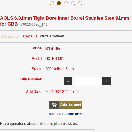
AOLS 6.01mm Tight Bore Inner Barrel Stainlee Stee 91mm
for GBB
#00100096_141
(0) reviews
Write a review
Price:
$14.95
Model:
G3-IBS-091
Stock:
200 Units in Stock
Buy Number:
Add Date:
2024-03-12 11:15:14
Add to Favorite Items
Have questions about this item, please ask us.