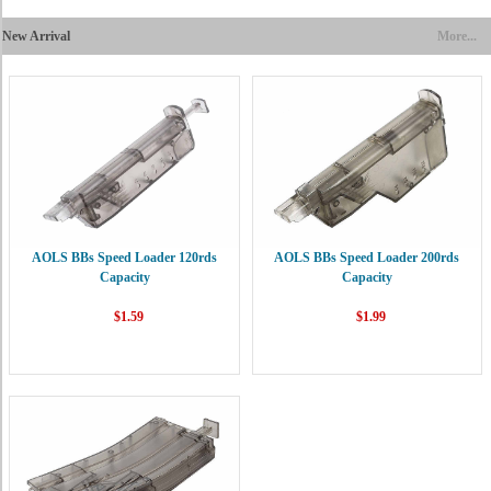
New Arrival
More...
AOLS BBs Speed Loader 120rds
AOLS BBs Speed Loader 200rds
Capacity
Capacity
$1.59
$1.99