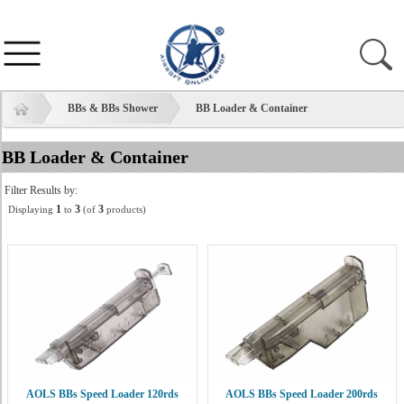
BBs & BBs Shower
BB Loader & Container
BB Loader & Container
Filter Results by:
1
3
3
Displaying
to
(of
products)
AOLS BBs Speed Loader 120rds
AOLS BBs Speed Loader 200rds