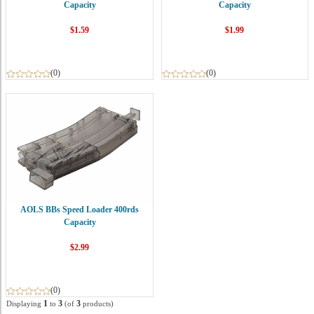
Capacity
Capacity
$1.59
$1.99
(0)
(0)
AOLS BBs Speed Loader 400rds
Capacity
$2.99
(0)
1
3
3
Displaying
to
(of
products)